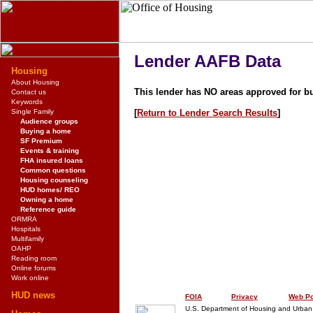
Lender AAFB Data
Housing
About Housing
This lender has NO areas approved for b
Contact us
Keywords
Single Family
[
Return to Lender Search Results
]
Audience groups
Buying a home
SF Premium
Events & training
FHA insured loans
Common questions
Housing counseling
HUD homes/ REO
Owning a home
Reference guide
ORMRA
Hospitals
Multifamily
OAHP
Reading room
Online forums
Work online
HUD news
FOIA
Privacy
Web Po
U.S. Department of Housing and Urba