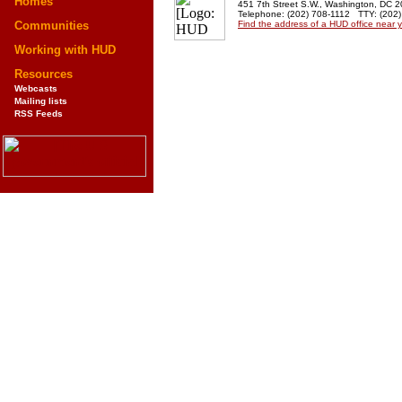
Homes
451 7th Street S.W., Washington, DC 
Telephone: (202) 708-1112 TTY: (202
Communities
Find the address of a HUD office near 
Working with HUD
Resources
Webcasts
Mailing lists
RSS Feeds