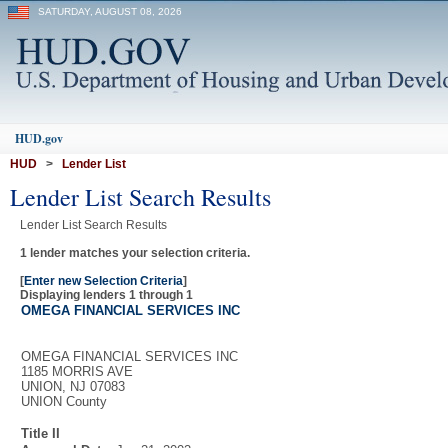
SATURDAY, AUGUST 08, 2026
HUD.gov
HUD
>
Lender List
Lender List Search Results
Lender List Search Results
1 lender matches your selection criteria.
[
Enter new Selection Criteria
]
Displaying lenders 1 through 1
OMEGA FINANCIAL SERVICES INC
OMEGA FINANCIAL SERVICES INC
1185 MORRIS AVE
UNION, NJ 07083
UNION County
Title II