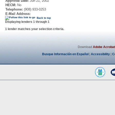
Approval Date:
Jun 21, 2002
HECM:
No
Telephone:
(908) 933-0253
E-Mail Address:
Back to top
Displaying lenders 1 through 1
1 lender matches your selection criteria.
Download
Adobe Acrobat
Busque Información en Español
|
Accessibility
|
C